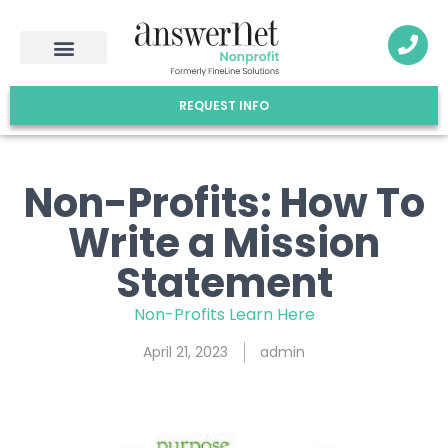
REQUEST INFO
Non-Profits: How To
Write a Mission
Statement
Non-Profits Learn Here
April 21, 2023
admin