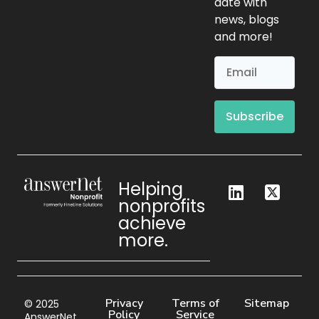
date with
news, blogs
and more!
Subscribe
Helping
nonprofits
achieve
more.
Privacy
Terms of
Sitemap
© 2025
Policy
Service
AnswerNet