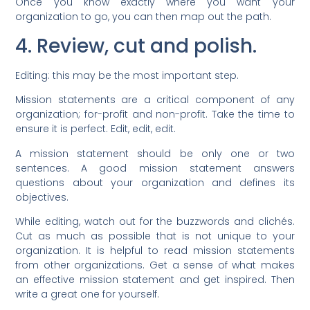
Once you know exactly where you want your
organization to go, you can then map out the path.
4. Review, cut and polish.
Editing: this may be the most important step.
Mission statements are a critical component of any
organization; for-profit and non-profit. Take the time to
ensure it is perfect. Edit, edit, edit.
A mission statement should be only one or two
sentences. A good mission statement answers
questions about your organization and defines its
objectives.
While editing, watch out for the buzzwords and clichés.
Cut as much as possible that is not unique to your
organization. It is helpful to read mission statements
from other organizations. Get a sense of what makes
an effective mission statement and get inspired. Then
write a great one for yourself.