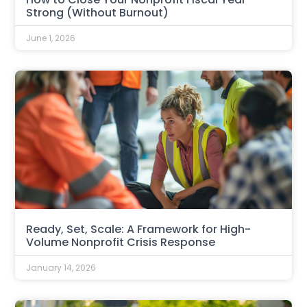
Strong (Without Burnout)
June 1, 2026
Ready, Set, Scale: A Framework for High-
Volume Nonprofit Crisis Response
January 14, 2026