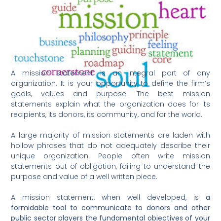
A mission statement is an integral part of any
organization. It is your opportunity to define the firm’s
goals, values and purpose. The best mission
statements explain what the organization does for its
recipients, its donors, its community, and for the world.
A large majority of mission statements are laden with
hollow phrases that do not adequately describe their
unique organization. People often write mission
statements out of obligation, failing to understand the
purpose and value of a well written piece.
A mission statement, when well developed, is
a
formidable tool to communicate to donors and other
public sector players the fundamental objectives of your