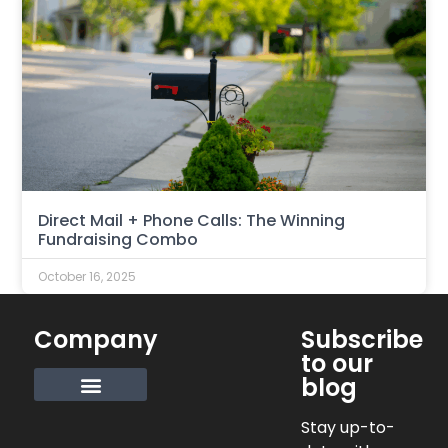
Direct Mail + Phone Calls: The Winning
Fundraising Combo
October 16, 2025
Company
Subscribe
to our
blog
Request Info
Stay up-to-