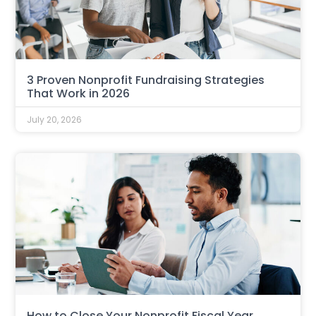
3 Proven Nonprofit Fundraising Strategies
That Work in 2026
July 20, 2026
How to Close Your Nonprofit Fiscal Year