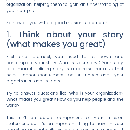
organization
, helping them to gain an understanding of
your non-profit.
So how do you write a good mission statement?
1. Think about your story
(what makes you great)
First and foremost, you need to sit down and
contemplate your story. What is ‘your story’? Your story,
or a market defining story, is a concise narrative that
helps donors/consumers better understand your
organization and its roots.
Try to answer questions like:
Who is your organization?
What makes you great? How do you help people and the
world?
This isn’t an actual component of your mission
statement, but it’s an important thing to have in your
analytical arsenal while writing the mission statement. It