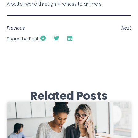
A better world through kindness to animals.
Previous
Next
Share the Post:
Related Posts