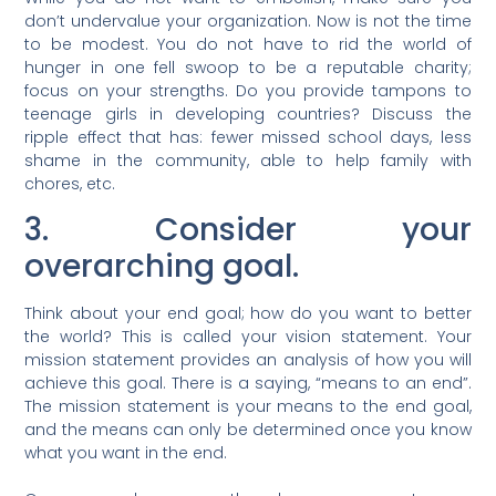
don’t undervalue your organization. Now is not the time
to be modest. You do not have to rid the world of
hunger in one fell swoop to be a reputable charity;
focus on your strengths. Do you provide tampons to
teenage girls in developing countries? Discuss the
ripple effect that has: fewer missed school days, less
shame in the community, able to help family with
chores, etc.
3. Consider your
overarching goal.
Think about your end goal; how do you want to better
the world? This is called your vision statement. Your
mission statement provides an analysis of how you will
achieve this goal. There is a saying, “means to an end”.
The mission statement is your means to the end goal,
and the means can only be determined once you know
what you want in the end.