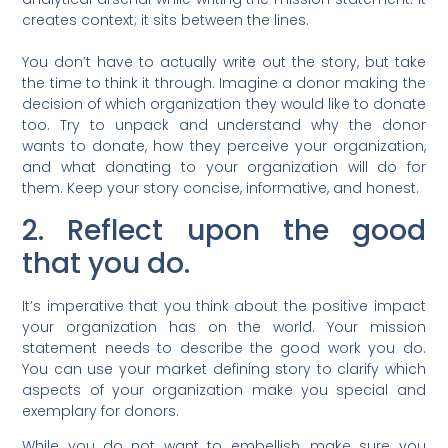
creates context; it sits between the lines.
You don’t have to actually write out the story, but take
the time to think it through. Imagine a donor making the
decision of which organization they would like to donate
too. Try to unpack and understand why the donor
wants to donate, how they perceive your organization,
and what donating to your organization will do for
them. Keep your story concise, informative, and honest.
2. Reflect upon the good
that you do.
It’s imperative that you think about the positive impact
your organization has on the world. Your mission
statement needs to describe the good work you do.
You can use your market defining story to clarify which
aspects of your organization make you special and
exemplary for donors.
While you do not want to embellish, make sure you