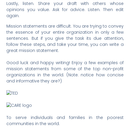
Lastly, listen. Share your draft with others whose
opinions you value. Ask for advice. Listen. Then edit
again.
Mission statements are difficult. You are trying to convey
the essence of your entire organization in only a few
sentences. But if you give the task its due attention,
follow these steps, and take your time, you can write a
great mission statement.
Good luck and happy writing! Enjoy a few examples of
mission statements from some of the top non-profit
organizations in the world. (Note: notice how concise
and informative they are?)
To serve individuals and families in the poorest
communities in the world.