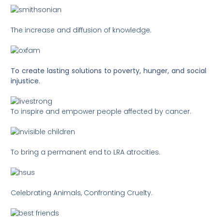
The increase and diffusion of knowledge.
To create lasting solutions to poverty, hunger, and social
injustice.
To inspire and empower people affected by cancer.
To bring a permanent end to LRA atrocities.
Celebrating Animals, Confronting Cruelty.