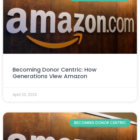
Becoming Donor Centric: How
Generations View Amazon
April 20, 2023
BECOMING DONOR CENTRIC