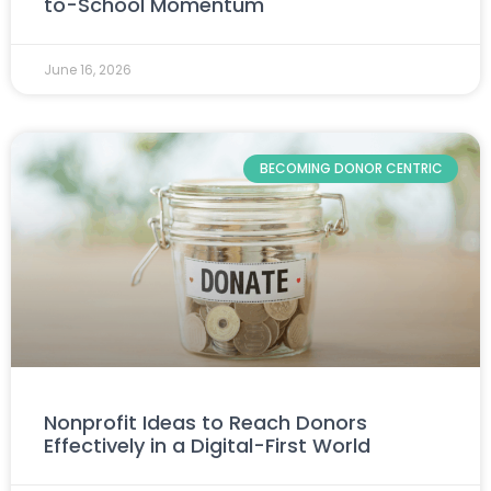
to-School Momentum
June 16, 2026
BECOMING DONOR CENTRIC
Nonprofit Ideas to Reach Donors
Effectively in a Digital-First World