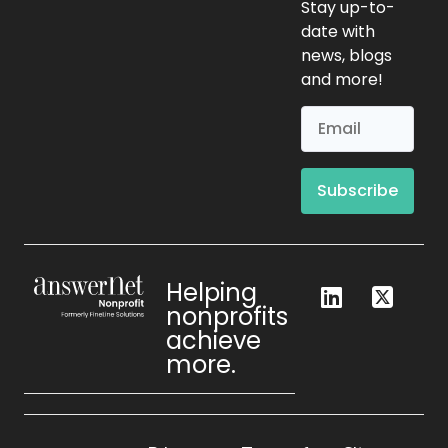
Stay up-to-
date with
news, blogs
and more!
Subscribe
Helping
nonprofits
achieve
more.