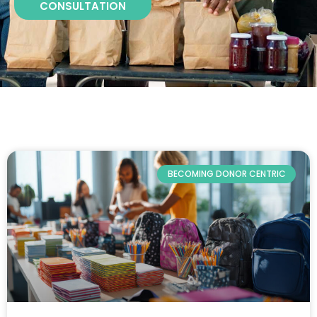
CONSULTATION
BECOMING DONOR CENTRIC