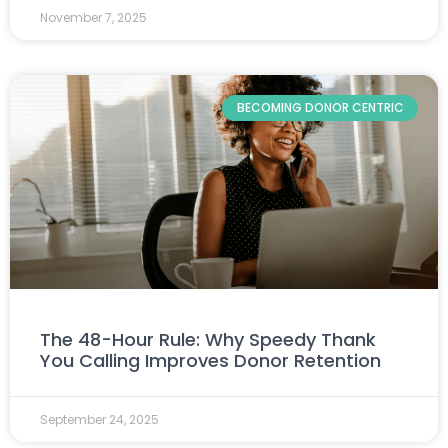
November 7, 2025
BECOMING DONOR CENTRIC
The 48-Hour Rule: Why Speedy Thank
You Calling Improves Donor Retention
September 24, 2025