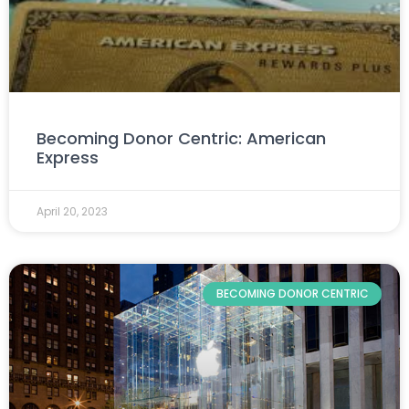
Becoming Donor Centric: American
Express
April 20, 2023
BECOMING DONOR CENTRIC