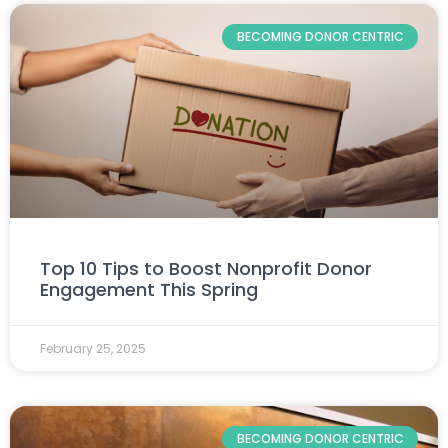
BECOMING DONOR CENTRIC
Top 10 Tips to Boost Nonprofit Donor
Engagement This Spring
February 25, 2025
BECOMING DONOR CENTRIC