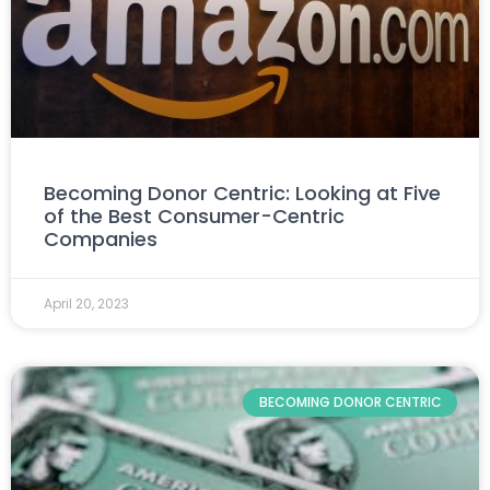
Becoming Donor Centric: Looking at Five
of the Best Consumer-Centric
Companies
April 20, 2023
BECOMING DONOR CENTRIC