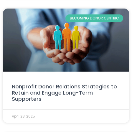
BECOMING DONOR CENTRIC
Nonprofit Donor Relations Strategies to
Retain and Engage Long-Term
Supporters
April 28, 2025