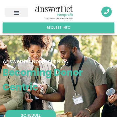
REQUEST INFO
AnswerNet Nonprofit Blog
Becoming Donor
Centric
SCHEDULE