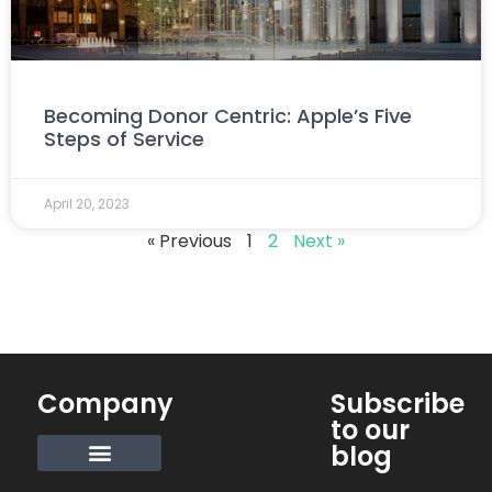
Becoming Donor Centric: Apple’s Five
Steps of Service
April 20, 2023
« Previous
1
2
Next »
Company
Subscribe
to our
blog
Request Info