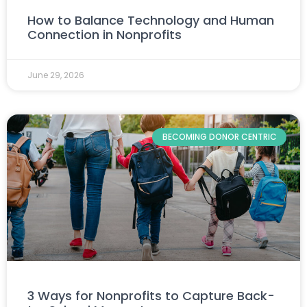
How to Balance Technology and Human
Connection in Nonprofits
June 29, 2026
BECOMING DONOR CENTRIC
3 Ways for Nonprofits to Capture Back-