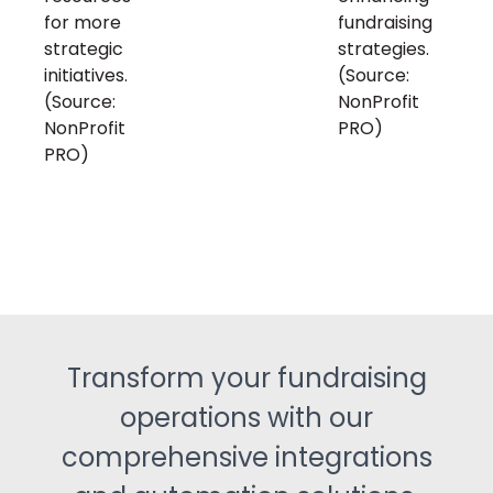
for more
fundraising
strategic
strategies.
initiatives.
(Source:
(Source:
NonProfit
NonProfit
PRO)
PRO)
Transform your fundraising
operations with our
comprehensive integrations