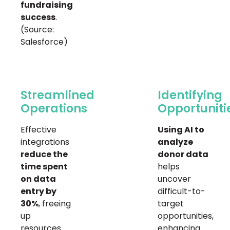
fundraising
success
.
(Source:
Salesforce)
Streamlined
Identifying
Operations
Opportuniti
Effective
Using AI to
integrations
analyze
reduce the
donor data
time spent
helps
on data
uncover
entry by
difficult-to-
30%
, freeing
target
up
opportunities,
resources
enhancing