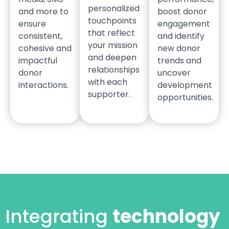
personalized
and more to
boost donor
touchpoints
ensure
engagement
that reflect
consistent,
and identify
your mission
cohesive and
new donor
and deepen
impactful
trends and
relationships
donor
uncover
with each
interactions.
development
supporter.
opportunities.
Integrating
technology