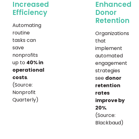
Increased
Enhanced
Efficiency
Donor
Retention
Automating
routine
Organizations
tasks can
that
save
implement
nonprofits
automated
up to
40% in
engagement
operational
strategies
costs
.
see
donor
(Source:
retention
Nonprofit
rates
Quarterly)
improve by
20%
.
(Source:
Blackbaud)