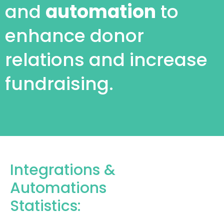
and
automation
to
enhance donor
relations and increase
fundraising.
Integrations &
Automations
Statistics: