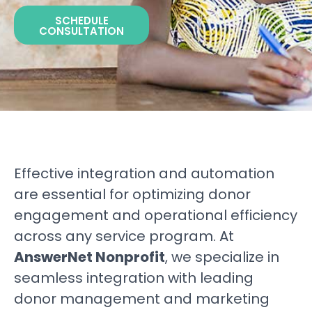
SCHEDULE
CONSULTATION
Effective integration and automation
are essential for optimizing donor
engagement and operational efficiency
across any service program. At
AnswerNet Nonprofit
, we specialize in
seamless integration with leading
donor management and marketing