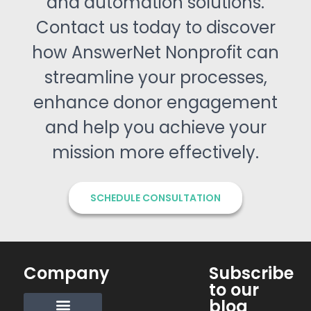
and automation solutions.
Contact us today to discover
how AnswerNet Nonprofit can
streamline your processes,
enhance donor engagement
and help you achieve your
mission more effectively.
SCHEDULE CONSULTATION
Company
Subscribe
to our
blog