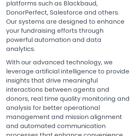
platforms such as Blackbaud,
DonorPerfect, Salesforce and others.
Our systems are designed to enhance
your fundraising efforts through
powerful automation and data
analytics.
With our advanced technology, we
leverage artificial intelligence to provide
insights that drive meaningful
interactions between agents and
donors, real time quality monitoring and
analysis for better operational
management and mission alignment
and automated communication
processes that enhance convenience