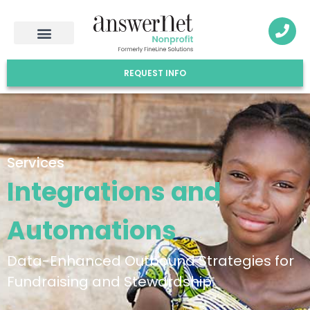
REQUEST INFO
Services
Integrations and
Automations
Data-Enhanced Outbound Strategies for
Fundraising and Stewardship