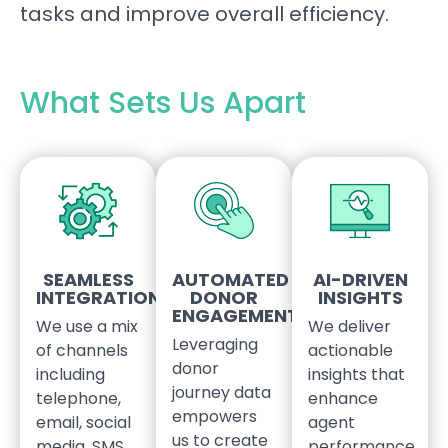
tasks and improve overall efficiency.
What Sets Us Apart
SEAMLESS
AUTOMATED
AI-DRIVEN
INTEGRATIONS
DONOR
INSIGHTS
ENGAGEMENT
We use a mix
We deliver
Leveraging
of channels
actionable
donor
including
insights that
journey data
telephone,
enhance
empowers
email, social
agent
us to create
media, SMS
performance,