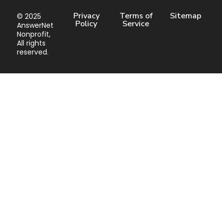
Privacy
Terms of
Sitemap
© 2025
Policy
Service
AnswerNet
Nonprofit,
All rights
reserved.