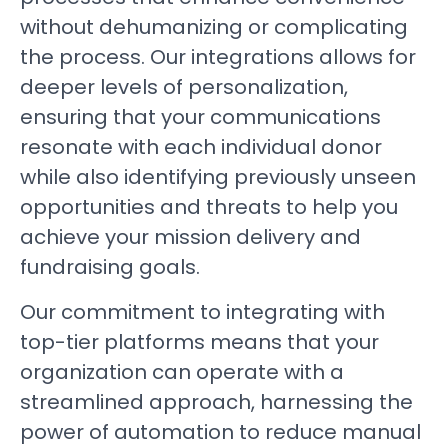
without dehumanizing or complicating
the process. Our integrations allows for
deeper levels of personalization,
ensuring that your communications
resonate with each individual donor
while also identifying previously unseen
opportunities and threats to help you
achieve your mission delivery and
fundraising goals.
Our commitment to integrating with
top-tier platforms means that your
organization can operate with a
streamlined approach, harnessing the
power of automation to reduce manual