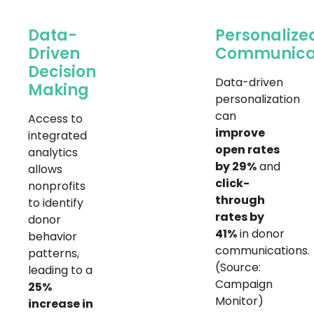
Data-
Personalize
Driven
Communica
Decision
Data-driven
Making
personalization
can
Access to
improve
integrated
open rates
analytics
by 29%
and
allows
click-
nonprofits
through
to identify
rates by
donor
41%
in donor
behavior
communications.
patterns,
(Source:
leading to a
Campaign
25%
Monitor)
increase in