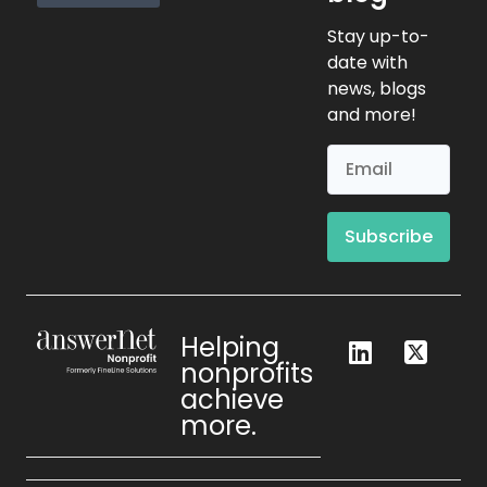
Request Info
Stay up-to-
date with
news, blogs
and more!
Subscribe
Helping
nonprofits
achieve
more.