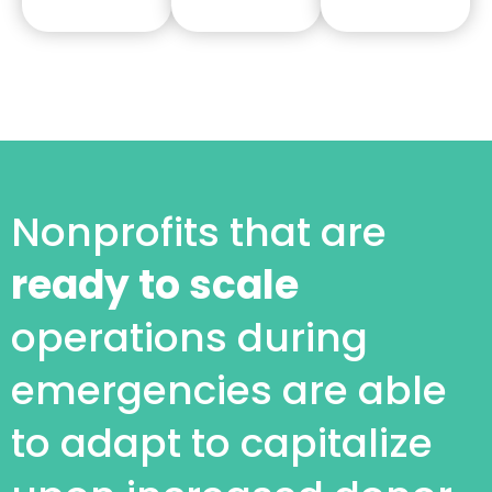
Nonprofits that are
ready to scale
operations during
emergencies are able
to adapt to capitalize