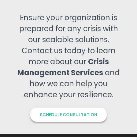
Ensure your organization is
prepared for any crisis with
our scalable solutions.
Contact us today to learn
more about our
Crisis
Management Services
and
how we can help you
enhance your resilience.
SCHEDULE CONSULTATION