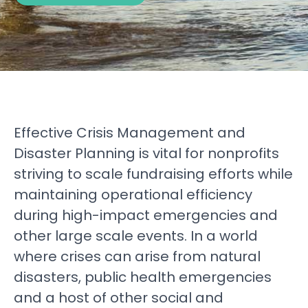
Effective Crisis Management and
Disaster Planning is vital for nonprofits
striving to scale fundraising efforts while
maintaining operational efficiency
during high-impact emergencies and
other large scale events. In a world
where crises can arise from natural
disasters, public health emergencies
and a host of other social and