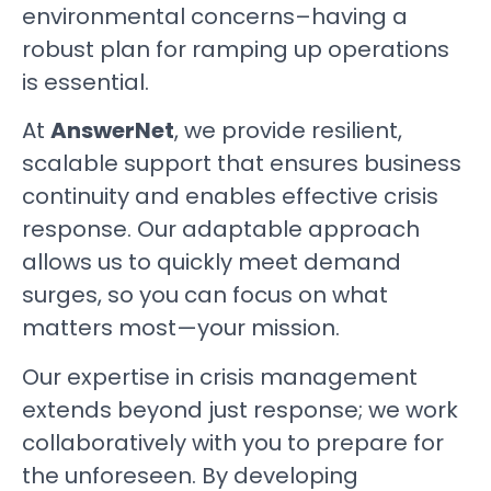
environmental concerns–having a
robust plan for ramping up operations
is essential.
At
AnswerNet
, we provide resilient,
scalable support that ensures business
continuity and enables effective crisis
response. Our adaptable approach
allows us to quickly meet demand
surges, so you can focus on what
matters most—your mission.
Our expertise in crisis management
extends beyond just response; we work
collaboratively with you to prepare for
the unforeseen. By developing