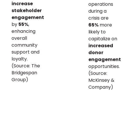
increase
operations
stakeholder
during a
engagement
crisis are
by
55%
,
65%
more
enhancing
likely to
overall
capitalize on
community
increased
support and
donor
loyalty.
engagement
(Source: The
opportunities.
Bridgespan
(Source:
Group)
McKinsey &
Company)