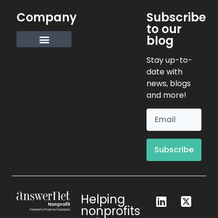
Company
Subscribe
to our
blog
Request Info
Stay up-to-
date with
news, blogs
and more!
Subscribe
Helping
nonprofits