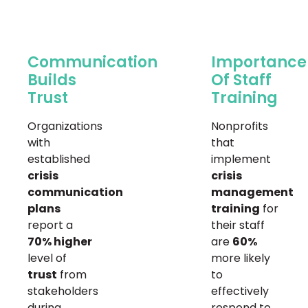
Communication
Importance
Builds
Of Staff
Trust
Training
Organizations
Nonprofits
with
that
established
implement
crisis
crisis
communication
management
plans
training
for
report a
their staff
70% higher
are
60%
level of
more likely
trust
from
to
stakeholders
effectively
during
respond to