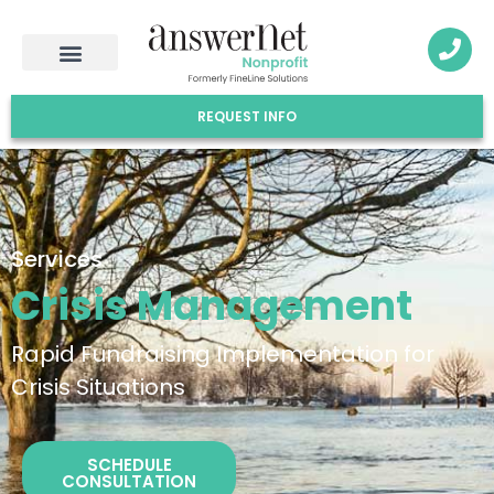
REQUEST INFO
Services
Crisis Management
Rapid Fundraising Implementation for
Crisis Situations
SCHEDULE
CONSULTATION