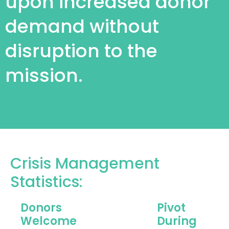
upon increased donor
demand without
disruption to the
mission.
Crisis Management
Statistics:
Donors
Pivot
Welcome
During