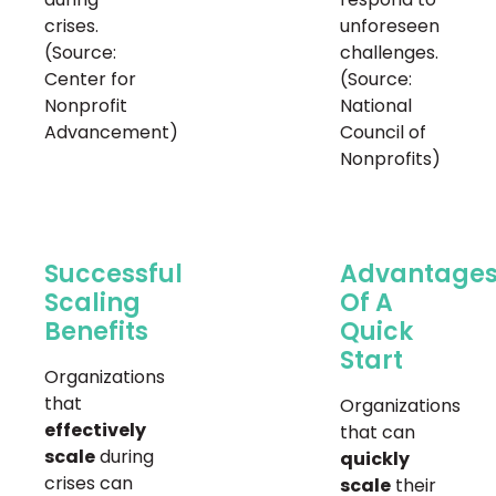
crises.
unforeseen
(Source:
challenges.
Center for
(Source:
Nonprofit
National
Advancement)
Council of
Nonprofits)
Successful
Advantage
Scaling
Of A
Benefits
Quick
Start
Organizations
that
Organizations
effectively
that can
scale
during
quickly
crises can
scale
their