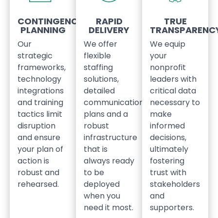
CONTINGENCY
RAPID
TRUE
PLANNING
DELIVERY
TRANSPARENC
Our
We offer
We equip
strategic
flexible
your
frameworks,
staffing
nonprofit
technology
solutions,
leaders with
integrations
detailed
critical data
and training
communication
necessary to
tactics limit
plans and a
make
disruption
robust
informed
and ensure
infrastructure
decisions,
your plan of
that is
ultimately
action is
always ready
fostering
robust and
to be
trust with
rehearsed.
deployed
stakeholders
when you
and
need it most.
supporters.