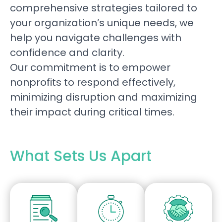
comprehensive strategies tailored to
your organization’s unique needs, we
help you navigate challenges with
confidence and clarity.
Our commitment is to empower
nonprofits to respond effectively,
minimizing disruption and maximizing
their impact during critical times.
What Sets Us Apart