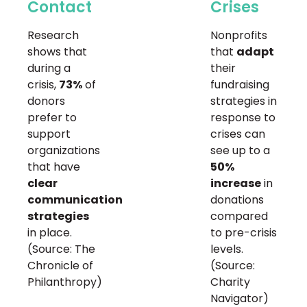
Contact
Crises
Research
Nonprofits
shows that
that
adapt
during a
their
crisis,
73%
of
fundraising
donors
strategies in
prefer to
response to
support
crises can
organizations
see up to a
that have
50%
clear
increase
in
communication
donations
strategies
compared
in place.
to pre-crisis
(Source: The
levels.
Chronicle of
(Source:
Philanthropy)
Charity
Navigator)