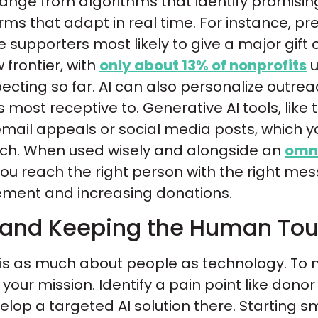
 range from algorithms that identify promis
orms that adapt in real time. For instance, pr
 supporters most likely to give a major gift
w frontier, with
only about 13% of nonprofits
u
ecting so far. AI can also personalize outre
most receptive to. Generative AI tools, like
 email appeals or social media posts, which 
uch. When used wisely and alongside an
omni
 you reach the right person with the right mes
ment and increasing donations.
 and Keeping the Human To
is as much about people as technology. To m
your mission. Identify a pain point like donor
lop a targeted AI solution there. Starting 