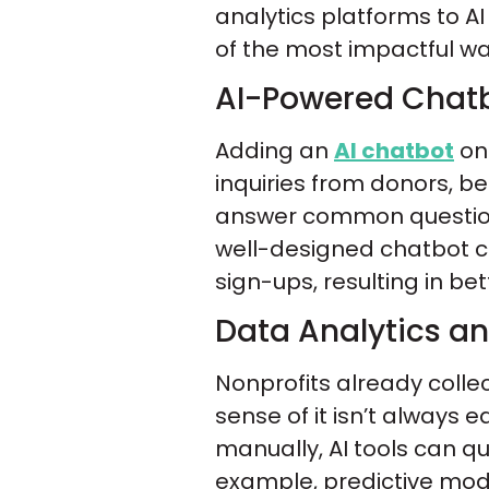
analytics platforms to A
of the most impactful wa
AI-Powered Chatb
Adding an
AI chatbot
on 
inquiries from donors, b
answer common question
well-designed chatbot ca
sign-ups, resulting in be
Data Analytics an
Nonprofits already coll
sense of it isn’t always 
manually, AI tools can qu
example, predictive mode