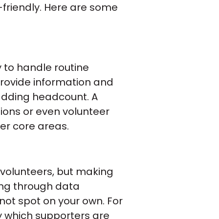
-friendly. Here are some
 to handle routine
provide information and
adding headcount. A
ions or even volunteer
her core areas.
 volunteers, but making
ting through data
 not spot on your own. For
y which supporters are