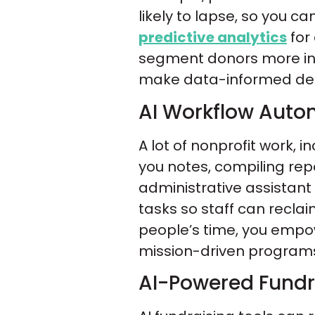
likely to lapse, so you ca
predictive analytics
for
segment donors more inte
make data-informed dec
AI Workflow Auto
A lot of nonprofit work,
you notes, compiling rep
administrative assistan
tasks so staff can reclai
people’s time, you empo
mission-driven programs 
AI-Powered Fundra