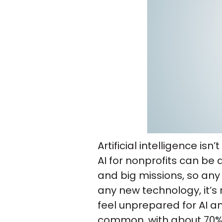
Artificial intelligence is
AI for nonprofits can be 
and big missions, so any t
any new technology, it’s 
feel unprepared for AI 
common, with about 70% 