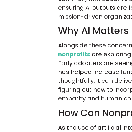
ensuring AI outputs are fa
mission-driven organizat
Why AI Matters 
Alongside these concerns 
nonprofits
are exploring
Early adopters are seein
has helped increase fund
thoughtfully, it can deli
figuring out how to inco
empathy and human conne
How Can Nonpro
As the use of artificial 