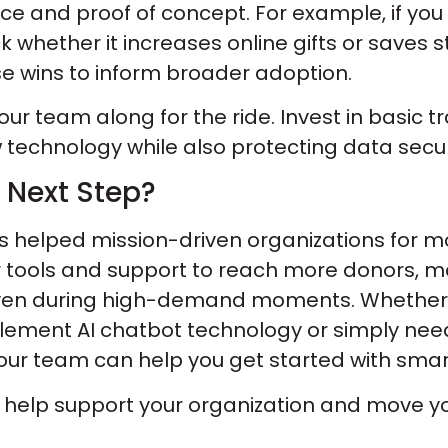
ence and proof of concept. For example, if yo
k whether it increases online gifts or saves 
se wins to inform broader adoption.
 your team along for the ride. Invest in basic
technology while also protecting data secur
 Next Step?
 helped mission-driven organizations for m
r tools and support to reach more donors,
even during high-demand moments. Whether 
lement AI chatbot technology or simply ne
r team can help you get started with smart,
n help support your organization and move y