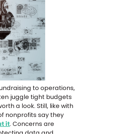
 fundraising to operations,
ften juggle tight budgets
h a look. Still, like with
of nonprofits say they
t it
. Concerns are
otecting data and