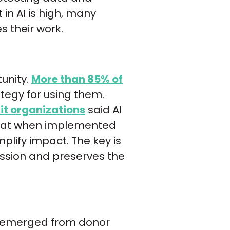
 in AI is high, many
s their work.
tunity.
More than 85% of
tegy for using them.
it organizations
said AI
 that when implemented
plify impact. The key is
ission and preserves the
has emerged from donor