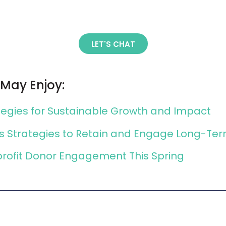
LET'S CHAT
 May Enjoy:
ategies for Sustainable Growth and Impact
ns Strategies to Retain and Engage Long-Te
profit Donor Engagement This Spring