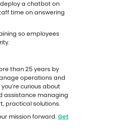
u deploy a chatbot on
staff time on answering
 training so employees
ity.
ore than 25 years by
 manage operations and
you’re curious about
ed assistance managing
 practical solutions.
our mission forward.
Get