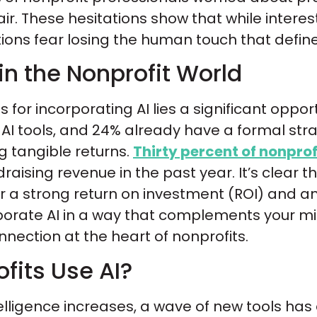
ir. These hesitations show that while interest
ions fear losing the human touch that define
in the Nonprofit World
for incorporating AI lies a significant oppor
 AI tools, and 24% already have a formal stra
g tangible returns.
Thirty percent of nonprof
raising revenue in the past year. It’s clear
ver a strong return on investment (ROI) and am
rporate AI in a way that complements your m
ction at the heart of nonprofits.
fits Use AI?
intelligence increases, a wave of new tools 