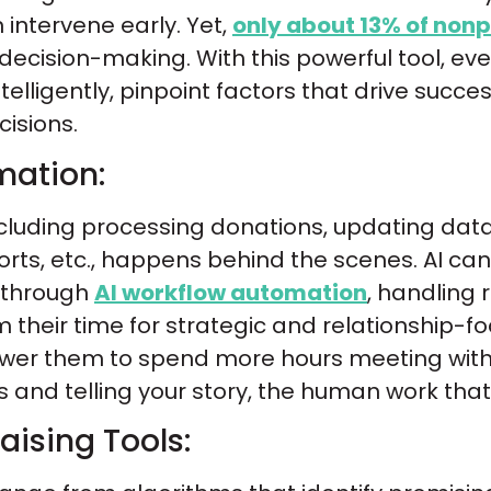
n intervene early. Yet,
only about 13% of nonp
 decision-making. With this powerful tool, e
lligently, pinpoint factors that drive succ
isions.
mation:
 including processing donations, updating da
orts, etc., happens behind the scenes. AI can
t through
AI workflow automation
, handling 
m their time for strategic and relationship-f
wer them to spend more hours meeting with
and telling your story, the human work that 
ising Tools: