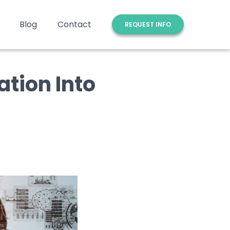
Blog
Contact
REQUEST INFO
ation Into