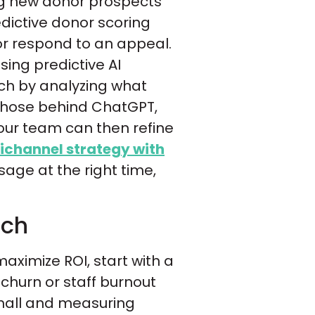
ing new donor prospects
edictive donor scoring
 or respond to an appeal.
sing predictive AI
ach by analyzing what
 those behind ChatGPT,
your team can then refine
channel strategy with
sage at the right time,
uch
aximize ROI, start with a
 churn or staff burnout
small and measuring