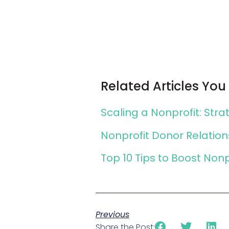
Related Articles You
Scaling a Nonprofit: Str
Nonprofit Donor Relatio
Top 10 Tips to Boost Non
Previous
Share the Post: