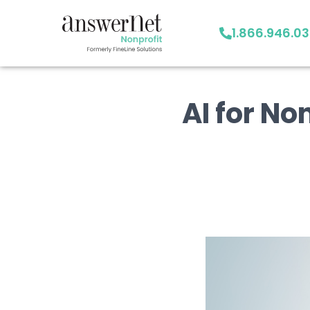
1.866.946.0
AI for No