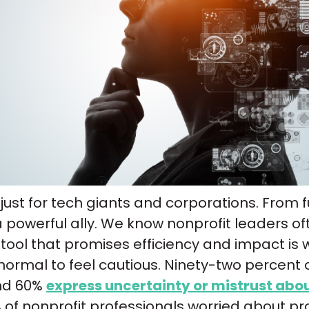
n’t just for tech giants and corporations. From
a powerful ally. We know nonprofit leaders o
ool that promises efficiency and impact is wort
normal to feel cautious. Ninety-two percent 
and 60%
express uncertainty or mistrust abou
of nonprofit professionals worried about pr