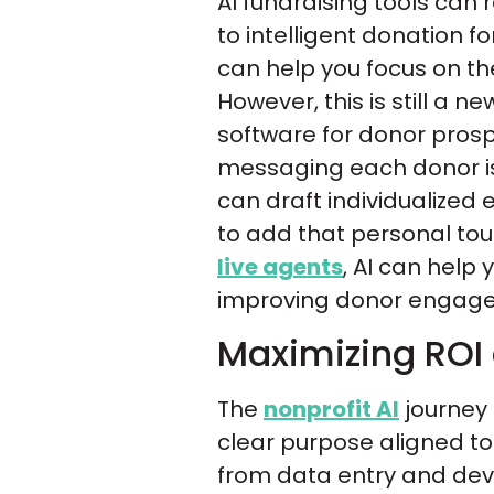
AI fundraising tools can
to intelligent donation f
can help you focus on the
However, this is still a ne
software for donor prosp
messaging each donor is 
can draft individualized
to add that personal to
live agents
, AI can help
improving donor engage
Maximizing ROI
The
nonprofit AI
journey 
clear purpose aligned to 
from data entry and deve