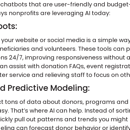
I chatbots that are user-friendly and budget
ys nonprofits are leveraging AI today:
ots:
your website or social media is a simple way
eneficiaries and volunteers. These tools can 
s 24/7, improving responsiveness without 
n assist with donation FAQs, event registrat
tter service and relieving staff to focus on ot
d Predictive Modeling:
ect tons of data about donors, programs and
easy. That’s where AI can help. Instead of sor
ickly pull out patterns and trends you might
ling can forecast donor behavior or identif