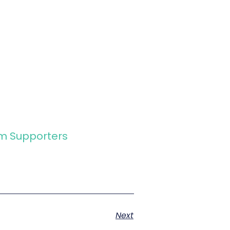
rm Supporters
Next