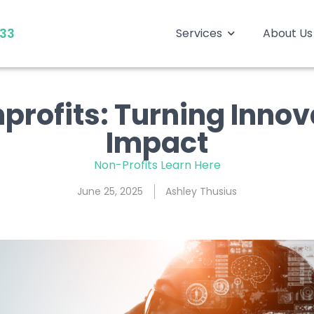
333
Services
About Us
nprofits: Turning Innov
Impact
Non-Profits Learn Here
June 25, 2025
Ashley Thusius