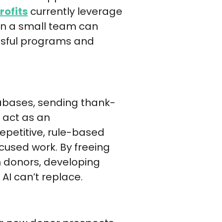
rofits
currently leverage
ven a small team can
essful programs and
tabases, sending thank-
 act as an
repetitive, rule-based
ocused work. By freeing
 donors, developing
AI can’t replace.