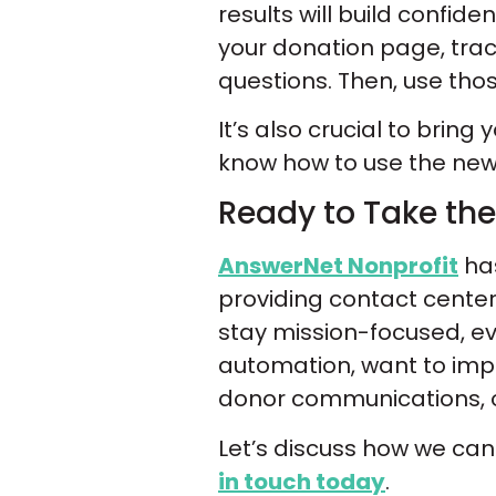
results will build confid
your donation page, trac
questions. Then, use tho
It’s also crucial to bring
know how to use the new 
Ready to Take the
AnswerNet Nonprofit
has
providing contact cente
stay mission-focused, 
automation, want to imp
donor communications, ou
Let’s discuss how we ca
in touch today
.