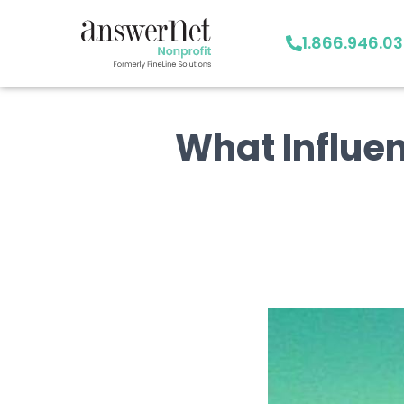
1.866.946.0
What Influenc