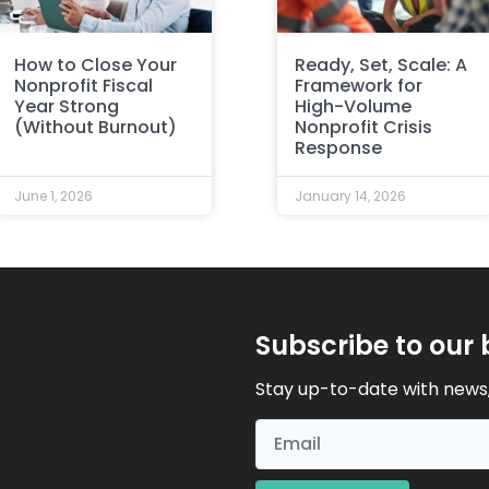
How to Close Your
Ready, Set, Scale: A
Nonprofit Fiscal
Framework for
Year Strong
High-Volume
(Without Burnout)
Nonprofit Crisis
Response
June 1, 2026
January 14, 2026
Subscribe to our 
Stay up-to-date with news