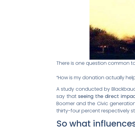
There is one question common to 
“How is my donation actually hel
A study conducted by Blackbaud 
say that
seeing the direct impac
Boomer and the Civic generation 
thirty-four percent respectively st
So what influence