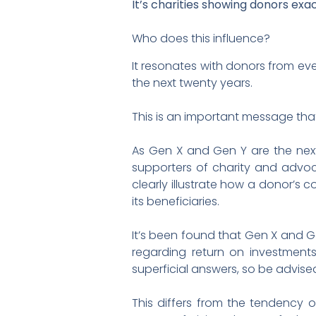
It’s charities showing donors exa
Who does this influence?
It resonates with donors from eve
the next twenty years.
This is an important message that
As Gen X and Gen Y are the next
supporters of charity and advoca
clearly illustrate how a donor’s 
its beneficiaries.
It’s been found that Gen X and Ge
regarding return on investment
superficial answers, so be advise
This differs from the tendency