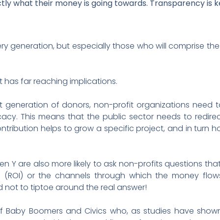
ctly what their money is going towards. Transparency is k
ry generation, but especially those who will comprise the
 has far reaching implications.
 generation of donors, non-profit organizations need 
cy. This means that the public sector needs to redirec
contribution helps to grow a specific project, and in turn
n Y are also more likely to ask non-profits questions tha
s (ROI) or the channels through which the money flows.
d not to tiptoe around the real answer!
 of Baby Boomers and Civics who, as studies have show