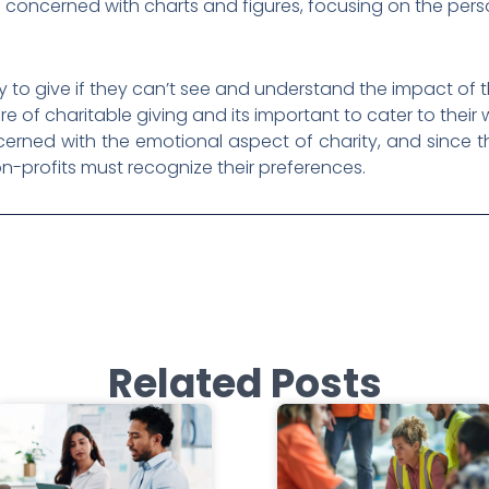
ss concerned with charts and figures, focusing on the perso
ly to give if they can’t see and understand the impact of 
e of charitable giving and its important to cater to thei
rned with the emotional aspect of charity, and since th
n-profits must recognize their preferences.
Related Posts