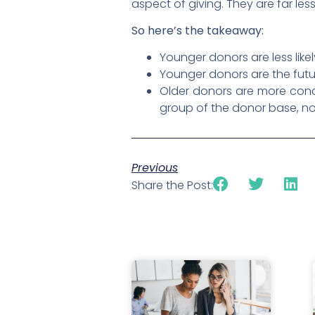
aspect of giving. They are far le
So here’s the takeaway:
Younger donors are less like
Younger donors are the futur
Older donors are more conce
group of the donor base, no
Previous
Share the Post: