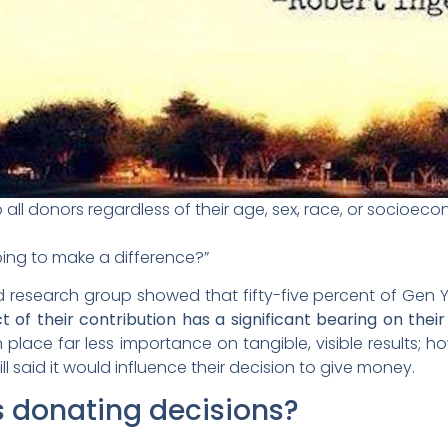
all donors regardless of their age, sex, race, or socioe
ping to make a difference?”
research group showed that fifty-five percent of Gen Y
t of their contribution has a significant bearing on the
place far less importance on tangible, visible results; 
ill said it would influence their decision to give money.
s donating decisions?