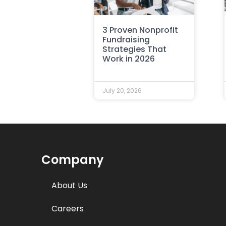
3 Proven Nonprofit
Fundraising
Strategies That
Work in 2026
July 20, 2026
Company
About Us
Careers