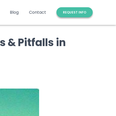
Blog
Contact
REQUEST INFO
 & Pitfalls in