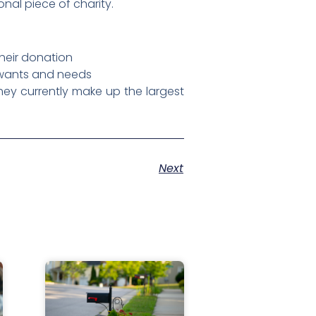
nal piece of charity.
their donation
r wants and needs
ey currently make up the largest
Next