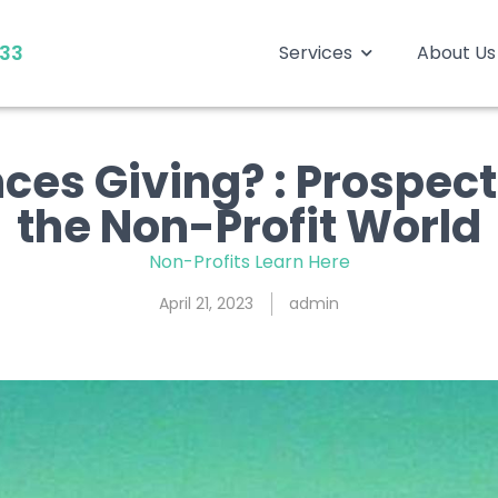
333
Services
About Us
es Giving? : Prospects
the Non-Profit World
Non-Profits Learn Here
April 21, 2023
admin