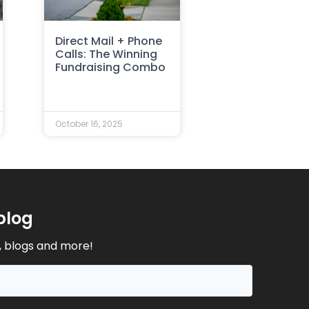
Direct Mail + Phone
Calls: The Winning
Fundraising Combo
October 16, 2025
blog
, blogs and more!