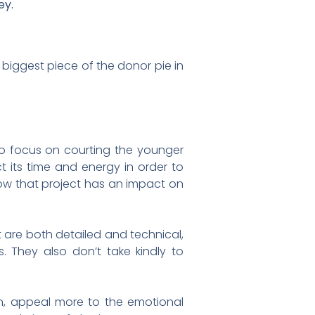
ey.
 biggest piece of the donor pie in
to focus on courting the younger
t its time and energy in order to
 how that project has an impact on
t are both detailed and technical,
 They also don’t take kindly to
n, appeal more to the emotional