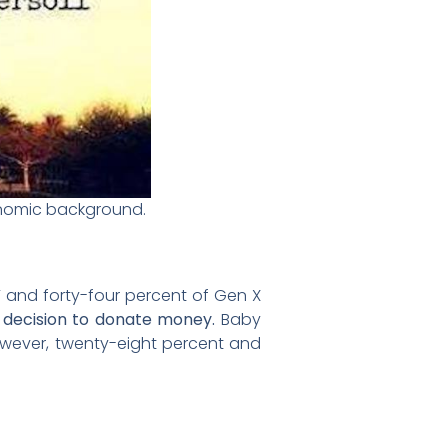
conomic background.
 and forty-four percent of Gen X
ir decision to donate money.
Baby
however, twenty-eight percent and