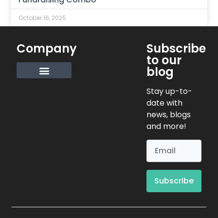
October 16, 2025
Company
Subscribe
to our
blog
Request Info
Stay up-to-
date with
news, blogs
and more!
Subscribe