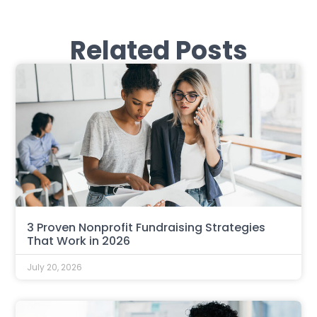
Related Posts
3 Proven Nonprofit Fundraising Strategies
That Work in 2026
July 20, 2026