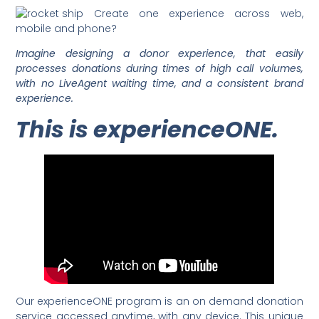
Create one experience across web,
mobile and phone?
Imagine designing a donor experience, that easily
processes donations during times of high call volumes,
with no LiveAgent waiting time, and a consistent brand
experience.
This is experienceONE.
Our experienceONE program is an on demand donation
service accessed anytime, with any device. This unique