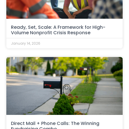
Ready, Set, Scale: A Framework for High-
Volume Nonprofit Crisis Response
January 14, 2026
Direct Mail + Phone Calls: The Winning
Fundraising Combo