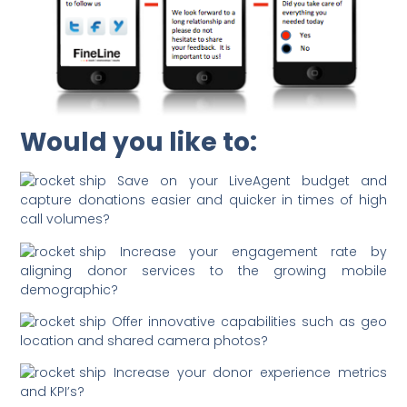
Would you like to:
Save on your LiveAgent budget and
capture donations easier and quicker in times of high
call volumes?
Increase your engagement rate by
aligning donor services to the growing mobile
demographic?
Offer innovative capabilities such as geo
location and shared camera photos?
Increase your donor experience metrics
and KPI’s?