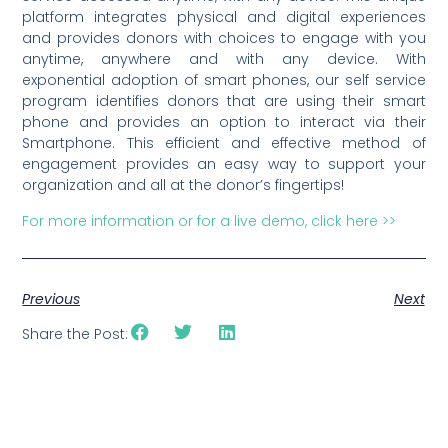
platform integrates physical and digital experiences
and provides donors with choices to engage with you
anytime, anywhere and with any device. With
exponential adoption of smart phones, our self service
program identifies donors that are using their smart
phone and provides an option to interact via their
Smartphone. This efficient and effective method of
engagement provides an easy way to support your
organization and all at the donor’s fingertips!
For more information or for a live demo, click here >>
Previous
Next
Share the Post: