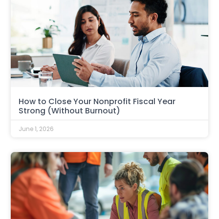
How to Close Your Nonprofit Fiscal Year
Strong (Without Burnout)
June 1, 2026