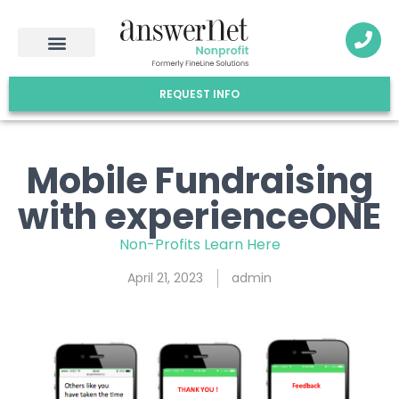
REQUEST INFO
Mobile Fundraising
with experienceONE
Non-Profits Learn Here
April 21, 2023
admin