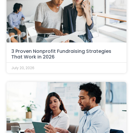
3 Proven Nonprofit Fundraising Strategies
That Work in 2026
July 20, 2026