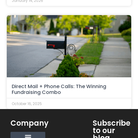
January 14, 2026
Direct Mail + Phone Calls: The Winning
Fundraising Combo
October 16, 2025
Company
Subscribe
to our
blog