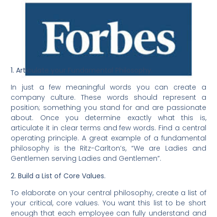
1. Articulate your Fundamental Philosophy.
In just a few meaningful words you can create a
company culture. These words should represent a
position; something you stand for and are passionate
about. Once you determine exactly what this is,
articulate it in clear terms and few words. Find a central
operating principle. A great example of a fundamental
philosophy is the Ritz-Carlton’s, “We are Ladies and
Gentlemen serving Ladies and Gentlemen”.
2. Build a List of Core Values.
To elaborate on your central philosophy, create a list of
your critical, core values. You want this list to be short
enough that each employee can fully understand and