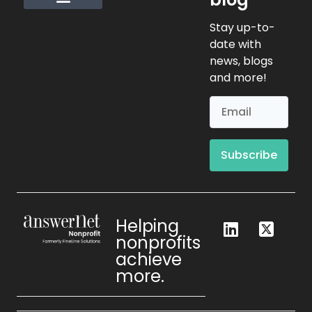
Request Info
Stay up-to-
date with
news, blogs
and more!
Subscribe
Helping
nonprofits
achieve
more.