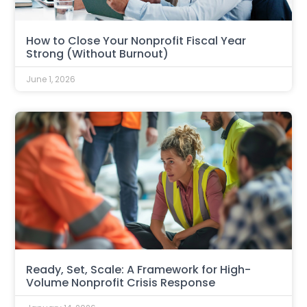
How to Close Your Nonprofit Fiscal Year
Strong (Without Burnout)
June 1, 2026
Ready, Set, Scale: A Framework for High-
Volume Nonprofit Crisis Response