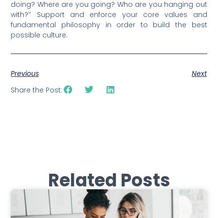
doing? Where are you going? Who are you hanging out
with?’’ Support and enforce your core values and
fundamental philosophy in order to build the best
possible culture.
Previous
Next
Share the Post:
Related Posts