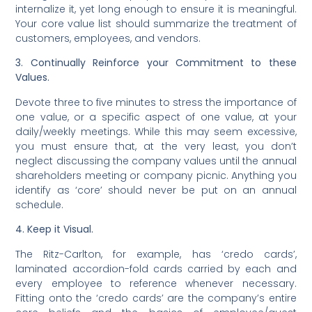
internalize it, yet long enough to ensure it is meaningful.
Your core value list should summarize the treatment of
customers, employees, and vendors.
3. Continually Reinforce your Commitment to these
Values.
Devote three to five minutes to stress the importance of
one value, or a specific aspect of one value, at your
daily/weekly meetings. While this may seem excessive,
you must ensure that, at the very least, you don’t
neglect discussing the company values until the annual
shareholders meeting or company picnic. Anything you
identify as ‘core’ should never be put on an annual
schedule.
4. Keep it Visual.
The Ritz-Carlton, for example, has ‘credo cards’,
laminated accordion-fold cards carried by each and
every employee to reference whenever necessary.
Fitting onto the ‘credo cards’ are the company’s entire