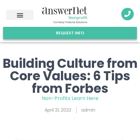
REQUEST INFO
Building Culture from
Core Values: 6 Tips
from Forbes
Non-Profits Learn Here
April 21, 2023
admin