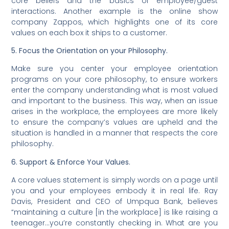
core beliefs and the basics of employee/guest
interactions. Another example is the online show
company Zappos, which highlights one of its core
values on each box it ships to a customer.
5. Focus the Orientation on your Philosophy.
Make sure you center your employee orientation
programs on your core philosophy, to ensure workers
enter the company understanding what is most valued
and important to the business. This way, when an issue
arises in the workplace, the employees are more likely
to ensure the company’s values are upheld and the
situation is handled in a manner that respects the core
philosophy.
6. Support & Enforce Your Values.
A core values statement is simply words on a page until
you and your employees embody it in real life. Ray
Davis, President and CEO of Umpqua Bank, believes
“maintaining a culture [in the workplace] is like raising a
teenager…you’re constantly checking in. What are you